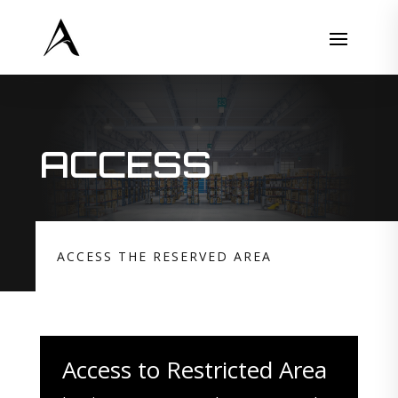
ACCESS
ACCESS THE RESERVED AREA
Access to Restricted Area