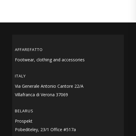
AFFAREFATTO
Footwear, clothing and accessories
ITALY
Via Generale Antonio Cantore 22/A
Villafranca di Verona 37069
BELARUS
Prospekt
Pobediteley, 23/1 Office #517a