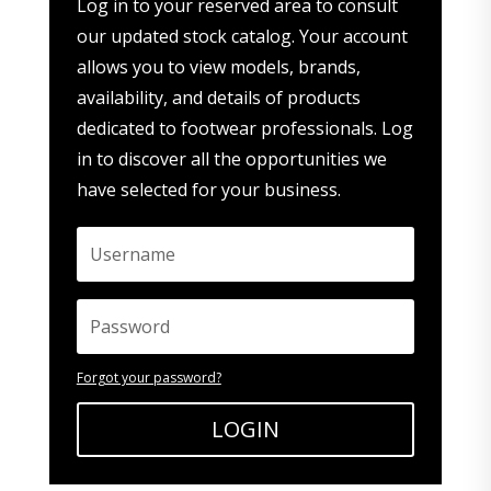
Log in to your reserved area to consult
our updated stock catalog. Your account
allows you to view models, brands,
availability, and details of products
dedicated to footwear professionals. Log
in to discover all the opportunities we
have selected for your business.
Forgot your password?
LOGIN