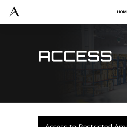
HOM
ACCESS
Access to Restricted Are