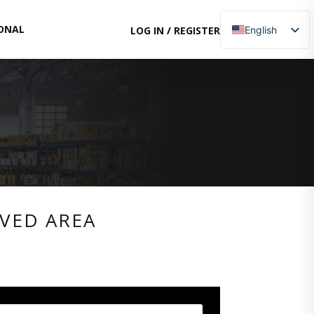
ONAL
LOG IN
/
REGISTER
English
Italian
Russian
RVED AREA