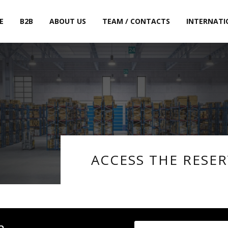
E
B2B
ABOUT US
TEAM / CONTACTS
INTERNATI
ACCESS THE RESE
a