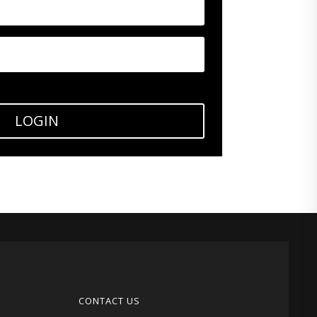
LOGIN
CONTACT US