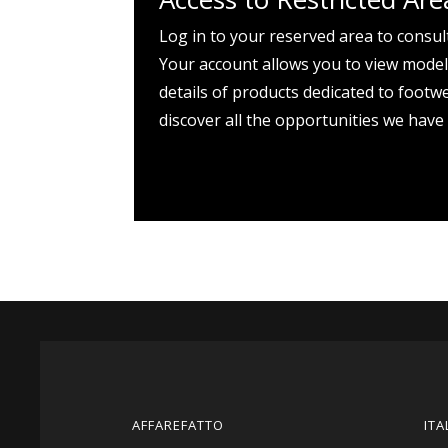
Log in to your reserved area to consul
Your account allows you to view models
details of products dedicated to footw
discover all the opportunities we have
AFFAREFATTO
ITA