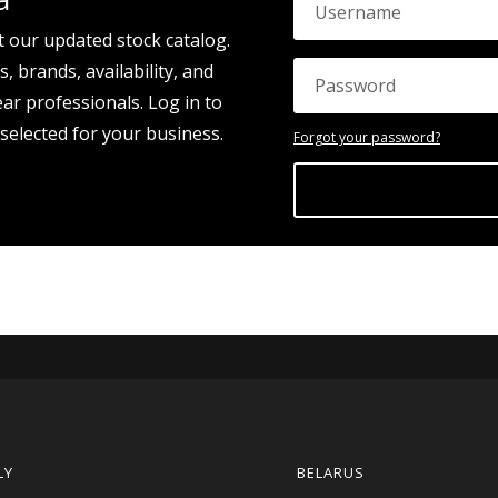
t our updated stock catalog.
, brands, availability, and
ear professionals. Log in to
 selected for your business.
Forgot your password?
LY
BELARUS