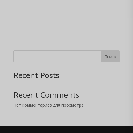
Поиск
Recent Posts
Recent Comments
Нет комментариев для просмотра.