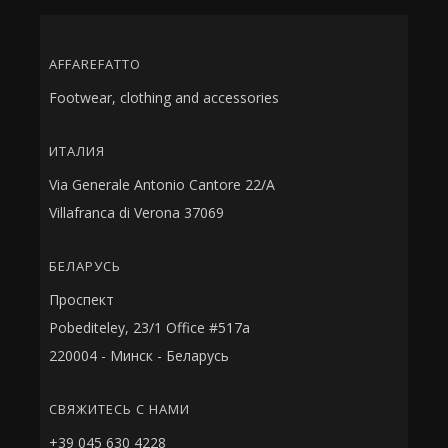
AFFAREFATTO
Footwear, clothing and accessories
ИТАЛИЯ
Via Generale Antonio Cantore 22/A
Villafranca di Verona 37069
БЕЛАРУСЬ
Проспект
Pobediteley, 23/1 Office #517a
220004 - Минск - Беларусь
СВЯЖИТЕСЬ С НАМИ
+39 045 630 4228