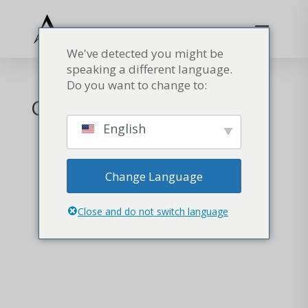
We've detected you might be
speaking a different language.
Do you want to change to:
Carrello
English
Change Language
Close and do not switch language